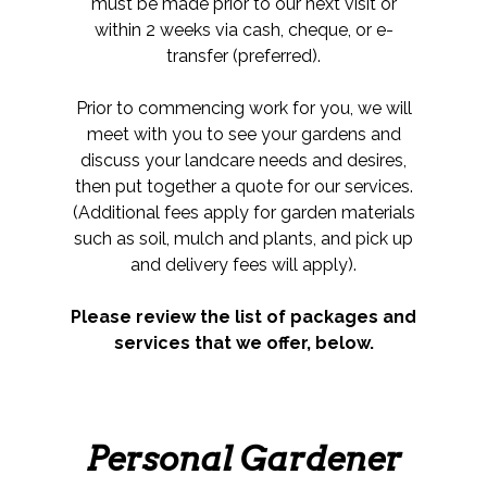
must be made prior to our next visit or
within 2 weeks via cash, cheque, or e-
transfer (preferred).
Prior to commencing work for you, we will
meet with you to see your gardens and
discuss your landcare needs and desires,
then put together a quote for our services.
(Additional fees apply for garden materials
such as soil, mulch and plants, and pick up
and delivery fees will apply).
Please review the list of packages and
services that we offer, below.
Personal Gardener