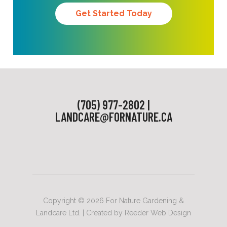
Get Started Today
(705) 977-2802 |
LANDCARE@FORNATURE.CA
Copyright © 2026 For Nature Gardening &
Landcare Ltd. | Created by
Reeder Web Design