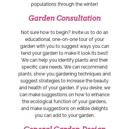
populations through the winter)
Garden Consultation
Not sure how to begin? Invite us to do an
educational, one-on-one tour of your
garden with you to suggest ways you can
tend your garden to make it look its best!
We can help you identify plants and their
specific care needs. We can recommend
plants, show you gardening techniques and
suggest strategies to increase the beauty
and health of your garden. If you desire, we
can make suggestions on how to enhance
the ecological function of your gardens,
and make suggestions on edible delights
you can add to your garden.