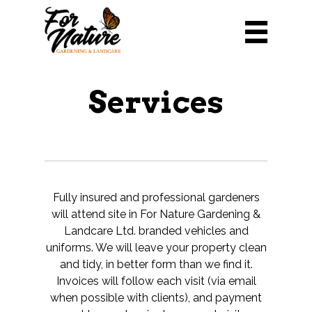
Services
Fully insured and professional gardeners
will attend site in For Nature Gardening &
Landcare Ltd. branded vehicles and
uniforms. We will leave your property clean
and tidy, in better form than we find it.
Invoices will follow each visit (via email
when possible with clients), and payment