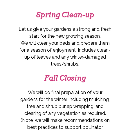
Spring Clean-up
Let us give your gardens a strong and fresh
start for the new growing season.
We will clear your beds and prepare them
for a season of enjoyment. Includes clean-
up of leaves and any winter-damaged
trees/shrubs.
Fall Closing
We will do final preparation of your
gardens for the winter, including mulching,
tree and shrub burlap wrapping, and
clearing of any vegetation as required.
(Note, we will make recommendations on
best practices to support pollinator