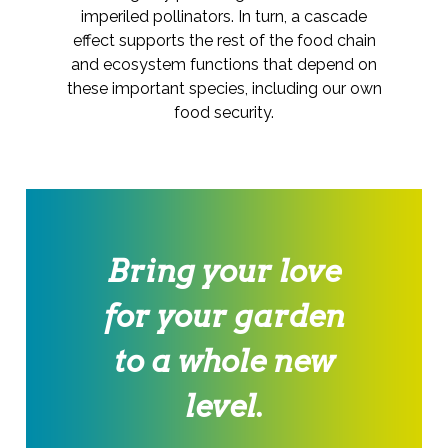
imperiled pollinators. In turn, a cascade
effect supports the rest of the food chain
and ecosystem functions that depend on
these important species, including our own
food security.
Bring your love
for your garden
to a whole new
level.