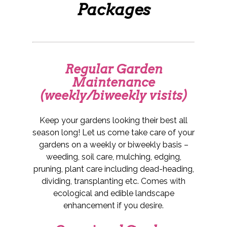
Packages
Regular Garden
Maintenance
(weekly/biweekly visits)
Keep your gardens looking their best all
season long! Let us come take care of your
gardens on a weekly or biweekly basis –
weeding, soil care, mulching, edging,
pruning, plant care including dead-heading,
dividing, transplanting etc. Comes with
ecological and edible landscape
enhancement if you desire.