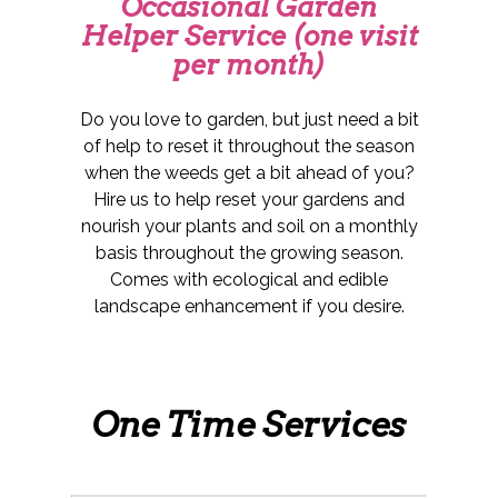
Occasional Garden
Helper Service (one visit
per month)
Do you love to garden, but just need a bit
of help to reset it throughout the season
when the weeds get a bit ahead of you?
Hire us to help reset your gardens and
nourish your plants and soil on a monthly
basis throughout the growing season.
Comes with ecological and edible
landscape enhancement if you desire.
One Time Services