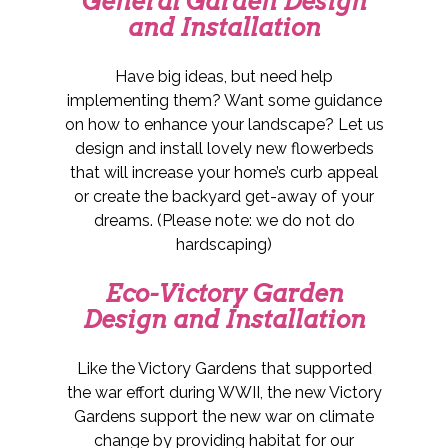
General Garden Design
and Installation
Have big ideas, but need help
implementing them? Want some guidance
on how to enhance your landscape? Let us
design and install lovely new flowerbeds
that will increase your home’s curb appeal
or create the backyard get-away of your
dreams. (Please note: we do not do
hardscaping)
Eco-Victory Garden
Design and Installation
Like the Victory Gardens that supported
the war effort during WWII, the new Victory
Gardens support the new war on climate
change by providing habitat for our