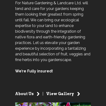
For Nature Gardening & Landcare Ltd. will
tend and care for your gardens keeping
them looking their greatest from spring
until fall. We can bring our ecological
expertise to your land to enhance
biodiversity through the integration of
native flora and earth-friendly gardening
practices. Let us elevate your garden
experience by incorporating a tantalizing
and beautiful selection of fruit, veggies and
fine herbs into you gardenscape.
We’re Fully insured!
About Us
|
View Gallery