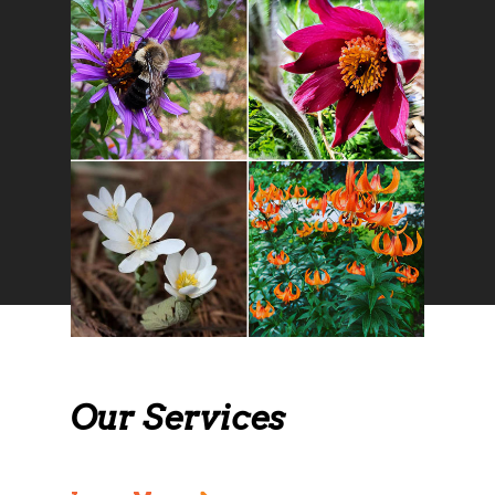
Our Services