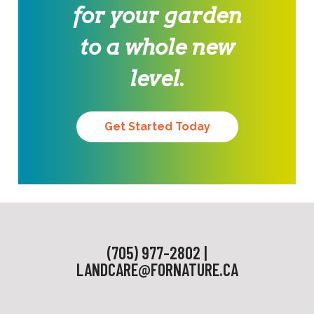
for your garden
to a whole new
level.
Get Started Today
(705) 977-2802 |
LANDCARE@FORNATURE.CA