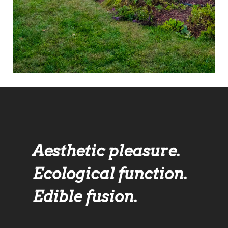
Aesthetic pleasure.
Ecological function.
Edible fusion.