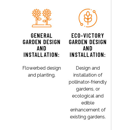
GENERAL
ECO-VICTORY
GARDEN DESIGN
GARDEN DESIGN
AND
AND
INSTALLATION:
INSTALLATION:
Flowerbed design
Design and
and planting.
installation of
pollinator-friendly
gardens, or
ecological and
edible
enhancement of
existing gardens.