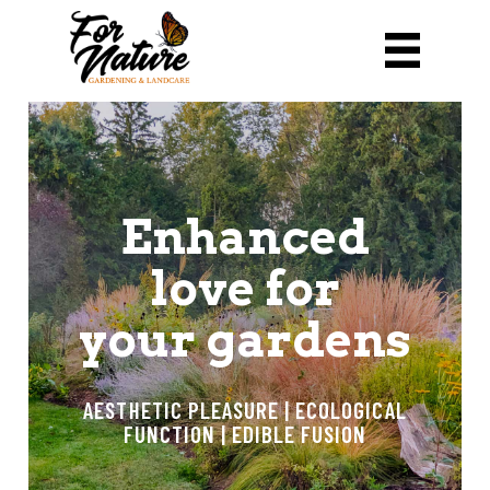
Enhanced
love for
your gardens
AESTHETIC PLEASURE | ECOLOGICAL
FUNCTION | EDIBLE FUSION