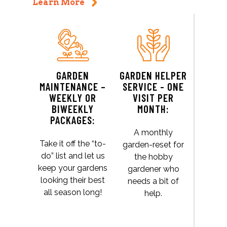
Learn More
GARDEN
GARDEN HELPER
MAINTENANCE –
SERVICE - ONE
WEEKLY OR
VISIT PER
BIWEEKLY
MONTH:
PACKAGES:
A monthly
Take it off the “to-
garden-reset for
do” list and let us
the hobby
keep your gardens
gardener who
looking their best
needs a bit of
all season long!
help.