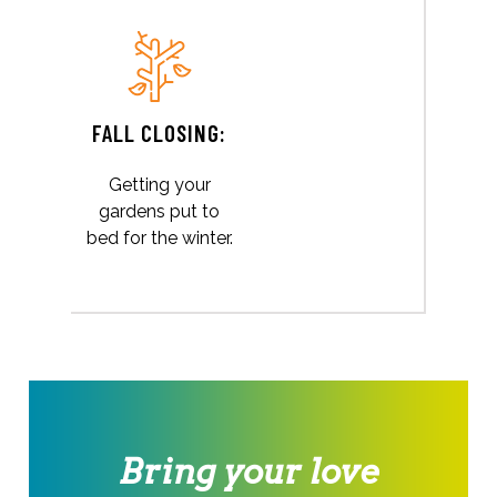
FALL CLOSING:
Getting your
gardens put to
bed for the winter.
Bring your love