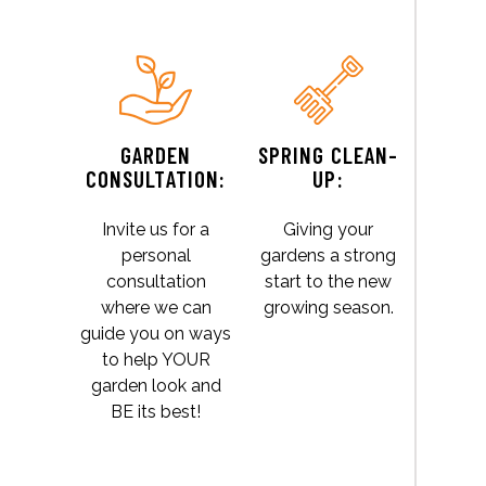
GARDEN
SPRING CLEAN-
CONSULTATION:
UP:
Invite us for a
Giving your
personal
gardens a strong
consultation
start to the new
where we can
growing season.
guide you on ways
to help YOUR
garden look and
BE its best!